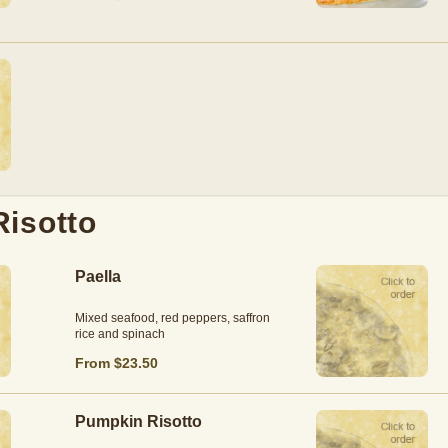
Risotto
Paella
Mixed seafood, red peppers, saffron
rice and spinach
From $23.50
Pumpkin Risotto