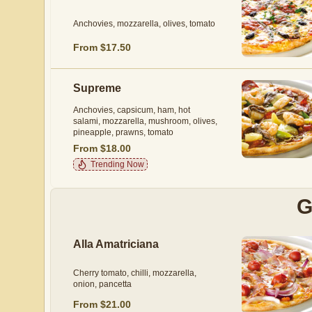
Anchovies, mozzarella, olives, tomato
From $17.50
Supreme
Anchovies, capsicum, ham, hot
salami, mozzarella, mushroom, olives,
pineapple, prawns, tomato
From $18.00
Trending Now
G
Alla Amatriciana
Cherry tomato, chilli, mozzarella,
onion, pancetta
From $21.00