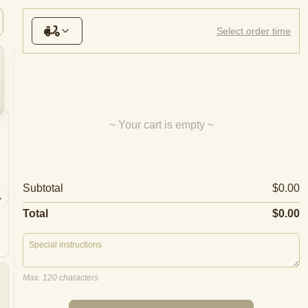
nks
Sparkling Wine
White Wine
Red Wine
Beer
Select order time
~ Your cart is empty ~
Cappricciosa
Supre
Subtotal
$0.00
Anchovie
Ham, mozzarella, mushroom,
salami, 
olives, tomato
olives, p
Total
$0.00
Max. 120 characters