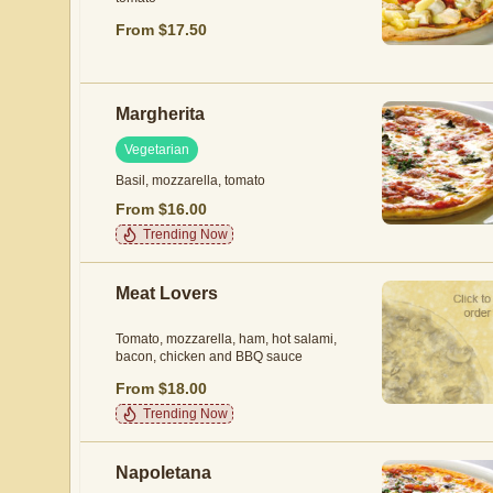
From $17.50
Margherita
Vegetarian
Basil, mozzarella, tomato
From $16.00
Trending Now
Meat Lovers
Tomato, mozzarella, ham, hot salami,
bacon, chicken and BBQ sauce
From $18.00
Trending Now
Napoletana