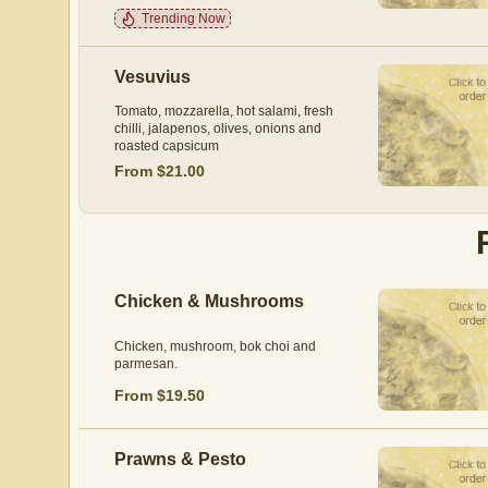
Trending Now
Vesuvius
Tomato, mozzarella, hot salami, fresh
chilli, jalapenos, olives, onions and
roasted capsicum
From $21.00
Chicken & Mushrooms
Chicken, mushroom, bok choi and
parmesan.
From $19.50
Prawns & Pesto