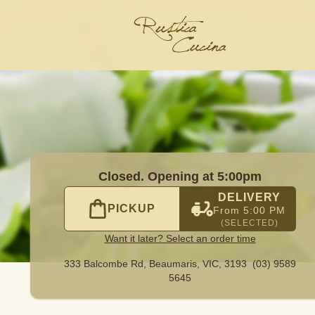
645
|
Official Website. Order delicious pizzas online at Ru
Closed. Opening at 5:00pm
DELIVERY
PICKUP
From 5:00 PM
(SELECTED)
Want it later? Select an order time
333 Balcombe Rd,
Beaumaris, VIC, 3193
(03) 9589
5645