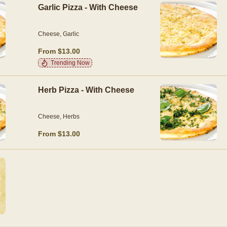
Garlic Pizza - With Cheese
Cheese, Garlic
From $13.00
Trending Now
Herb Pizza - With Cheese
Cheese, Herbs
From $13.00