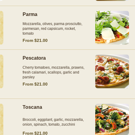
Parma
Mozzarella, olives, parma prosciutto,
parmesan, red capsicum, rocket,
tomato
From $21.00
Pescatora
Cherry tomatoes, mozzarella, prawns,
fresh calamari, scallops, garlic and
parsley
From $21.00
Toscana
Broccoli, eggplant, garlic, mozzarella,
onion, spinach, tomato, zucchini
From $21.00