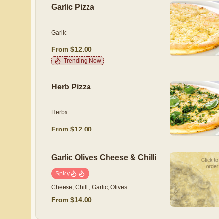
Garlic Pizza
Garlic
From $12.00
Trending Now
Herb Pizza
Herbs
From $12.00
Garlic Olives Cheese & Chilli
Spicy
Cheese, Chilli, Garlic, Olives
From $14.00