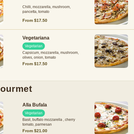
Chilli, mozzarella, mushroom,
pancetta, tomato
From $17.50
Vegetariana
Vegetarian
Capsicum, mozzarella, mushroom,
olives, onion, tomato
From $17.50
ourmet
Alla Bufala
Vegetarian
Basil, buffalo mozzarella , cherry
tomato, parmesan
From $21.00