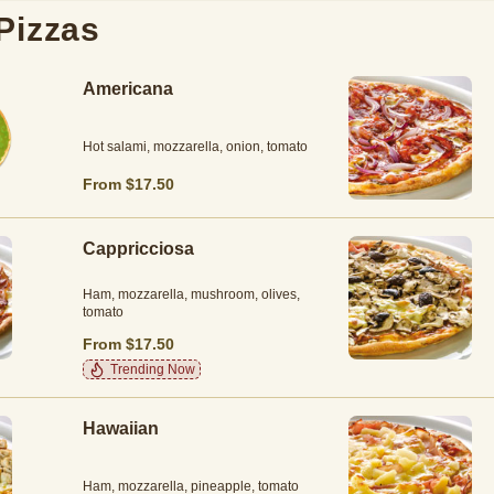
Pizzas
Americana
Hot salami, mozzarella, onion, tomato
From $17.50
Cappricciosa
Ham, mozzarella, mushroom, olives,
tomato
From $17.50
Trending Now
Hawaiian
Ham, mozzarella, pineapple, tomato