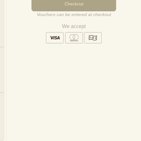
Checkout
Vouchers can be entered at checkout
We accept