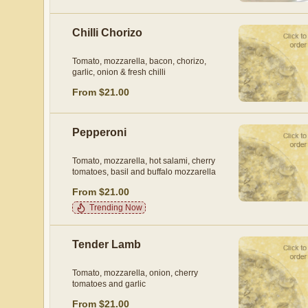
Chilli Chorizo
Tomato, mozzarella, bacon, chorizo,
garlic, onion & fresh chilli
From $21.00
Pepperoni
Tomato, mozzarella, hot salami, cherry
tomatoes, basil and buffalo mozzarella
From $21.00
Trending Now
Tender Lamb
Tomato, mozzarella, onion, cherry
tomatoes and garlic
From $21.00