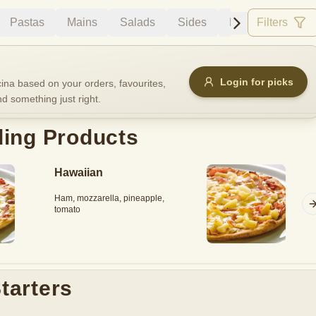
Pastas
Mains
Salads
Sides
Desserts
Filters
Dri
Allergens
Login for picks
na based on your orders, favourites,
nd something just right.
e
Nuts
Vegan
Vegetarian
ding Products
Availability
Hawaiian
items
Available only
Ham, mozzarella, pineapple,
Sort by
tomato
$ - $$$
A-Z
+
Save
tarters