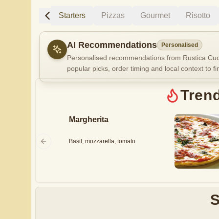
Trending
Starters
Pizzas
Gourmet
Risotto
AI Recommendations
Personalised
Personalised recommendations from Rustica Cuci
popular picks, order timing and local context to fi
Gluten Fre
Tren
Margherita
Show all 
$100+
Basil, mozzarella, tomato
$10
$100
Clear
S