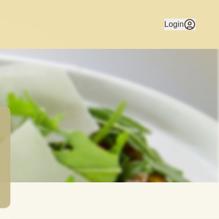
stica Cucina. Home Delivery available to Beaumaris & surrou
Login