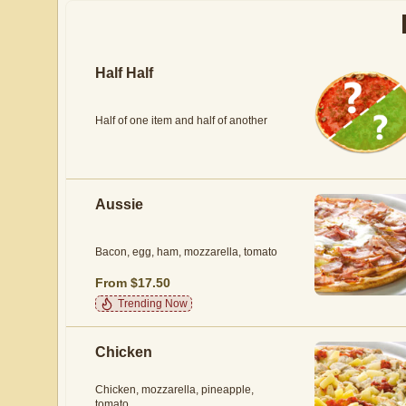
Half Half
Half of one item and half of another
Aussie
Bacon, egg, ham, mozzarella, tomato
From $17.50
Trending Now
Chicken
Chicken, mozzarella, pineapple,
tomato