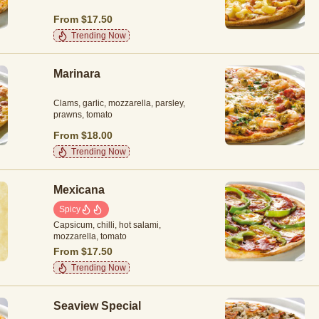
From $17.50
Trending Now
Marinara
Clams, garlic, mozzarella, parsley,
prawns, tomato
From $18.00
Trending Now
Mexicana
Spicy
Capsicum, chilli, hot salami,
mozzarella, tomato
From $17.50
Trending Now
Seaview Special