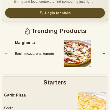
timing and local context to find something just right.
Gluten Free
Nuts
Vegan
Vegetarian
Login for picks
Availability
Show all items
Trending Products
Available only
Margherita
Hawaii
$100+
Ham, mo
Basil, mozzarella, tomato
$10
$100+
pineapp
Sort by
$ - $$$
A-Z
Starters
Garlic Pizza
Clear
Save
Garlic