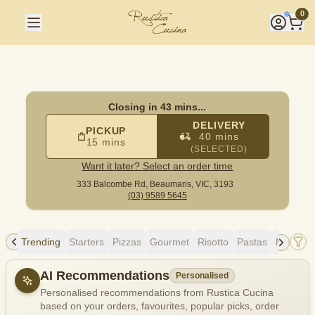
Rustica Cucina
|
333 Balcombe Rd, Beaumaris
|
(03) 9589 5
0
Closing in 43 mins...
DELIVERY
PICKUP
40 mins
15 mins
(SELECTED)
Want it later? Select an order time
333 Balcombe Rd,
Beaumaris, VIC, 3193
(03) 9589 5645
Trending
Starters
Pizzas
Gourmet
Risotto
Pastas
Mains
Allergens
AI Recommendations
Personalised
Personalised recommendations from Rustica Cucina
based on your orders, favourites, popular picks, order